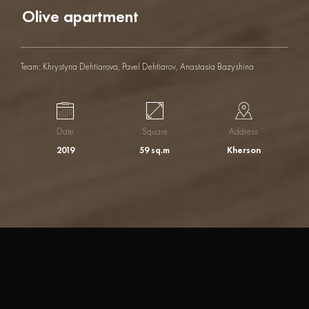
O
l
i
v
e
a
p
a
r
t
m
e
n
t
Team: Khrystyna Dehtiarova, Pavel Dehtiarov, Anastasia Bazyshina
Date
Square
Address
2019
59 sq.m
Kherson