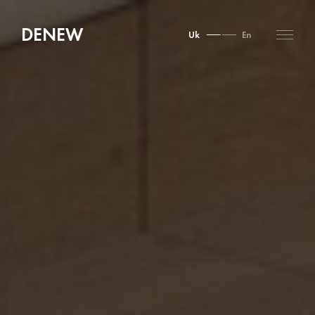
DENEW
Uk
En