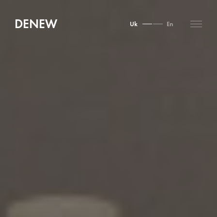
DENEW
Uk
En