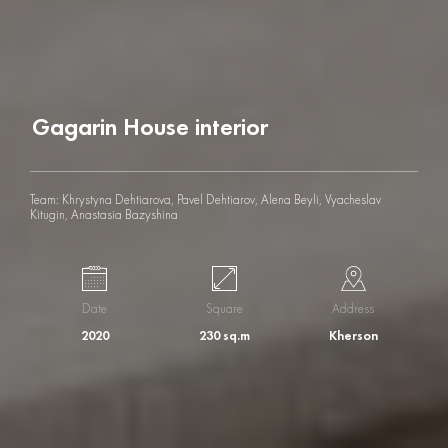
G
a
g
a
r
i
n
H
o
u
s
e
i
n
t
e
r
i
o
r
Team: Khrystyna Dehtiarova, Pavel Dehtiarov, Alena Beyli, Vyacheslav
Kitugin, Anastasia Bazyshina
Date
Square
Address
2020
230 sq.m
Kherson